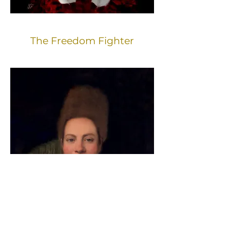
The Freedom Fighter