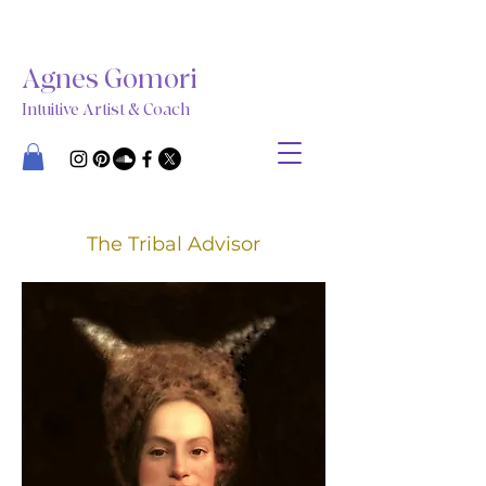
Agnes Gomori
Intuitive Artist & Coach
The Tribal Advisor