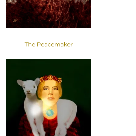
The Peacemaker