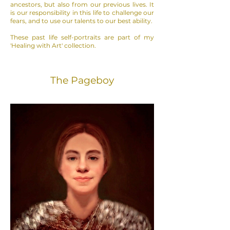
ancestors, but also from our previous lives.
It
is our responsibility in this life to challenge our
fears, and to use our talents to our best ability.
These past life self-portraits are part of my
'Healing with Art' collection.
The Pageboy