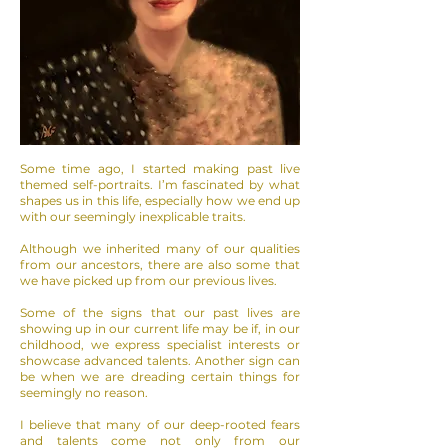
Some time ago, I started making past live
themed self-portraits. I’m fascinated by what
shapes us in this life, especially how we end up
with our seemingly inexplicable traits.
Although we inherited many of our qualities
from our ancestors, there are also some that
we have picked up from our previous lives.
Some of the signs that our past lives are
showing up in our current life may be if, in our
childhood, we express specialist interests or
showcase advanced talents. Another sign can
be when we are dreading certain things for
seemingly no reason.
I believe that many of our deep-rooted fears
and talents come not only from our