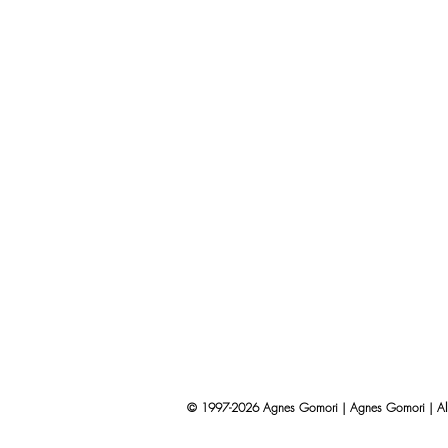
© 1997-2026 Agnes Gomori | Agnes Gomori | All 