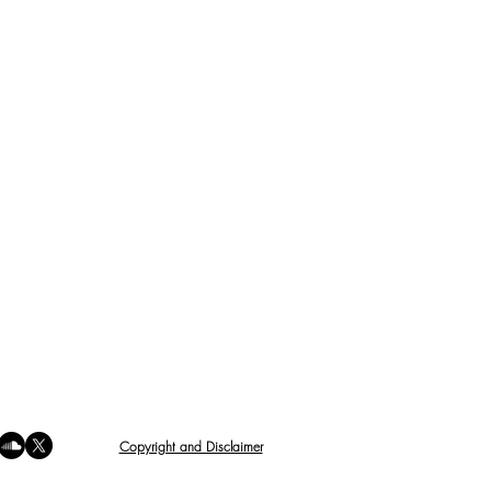
Copyright and Disclaimer