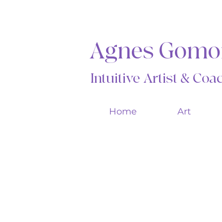
Agnes Gomo
Intuitive Artist & Co
Home
Art