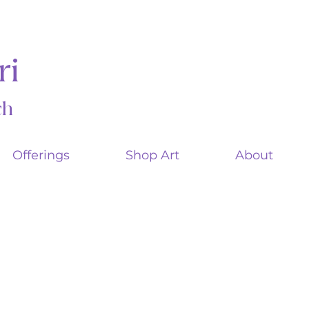
ri
ach
Offerings
Shop Art
About