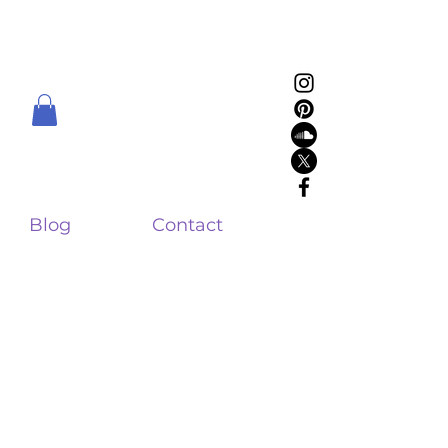
Blog
Contact