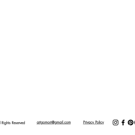
artgomori@gmail.com
Privacy Policy
Rights Reserved