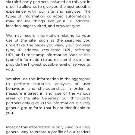
via third-party partners included on this site in
order to allow us to give you the best possible
experience with our site and services. The
types of information collected automatically
may include things like your IP address,
location, pages visited, and browser type.
We may record information relating to your
use of the site, such as the searches you
undertake, the pages you view, your browser
type, IP address, requested URL, referring
URL, and timestamp information. We use this
type of information to administer the site and
provide the highest possible level of service to
you.
We also use this information in the aggregate
to perform statistical analyses of user
behaviour, and characteristics in order to
measure interest in and use of the various
areas of the site. Generally, our third-party
partners only give us this information in a very
generic group form that is not identifiable to
you.
Most of this information is only used in a very
general way to create a profile of our readers