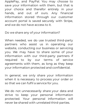
ApplePay, and PayPal. You may choose to
save your information with them, but that is
your choice and therefor entirely in your
hands, and out of ours. Any financial
information stored through our customer
account portal is saved securely with Stripe,
and we do not have access to it.
Do we share any of your information?
When needed, we do use trusted third-party
partners who assist us in operating our
website, conducting our business or servicing
you. We may have to share some of your
information with our third-party partners if
required to by our terms of service
agreements with them, as long as they keep
your information protected and confidential.
In general, we only share your information
when it is necessary to process your order or
so that we can fulfil a service for you.
We do not unnecessarily share your data and
strive to keep your personal information
protected. Your personal information will
never be shared with unrelated third-parties.