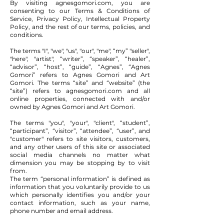
By visiting agnesgomori.com, you are
consenting to our Terms & Conditions of
Service, Privacy Policy, Intellectual Property
Policy, and the rest of our terms, policies, and
conditions.
The terms "I", "we", "us", "our", "me", “my” "seller",
"here", "artist", “writer”, “speaker”, “healer”,
“advisor”, “host”, “guide”, “Agnes”, “Agnes
Gomori” refers to Agnes Gomori and Art
Gomori. The terms “site” and “website” (the
“site”) refers to agnesgomori.com and all
online properties, connected with and/or
owned by Agnes Gomori and Art Gomori.
The terms "you", "your", "client", “student”,
“participant”, “visitor”, “attendee”, “user”, and
"customer" refers to site visitors, customers,
and any other users of this site or associated
social media channels no matter what
dimension you may be stopping by to visit
from.
The term “personal information” is defined as
information that you voluntarily provide to us
which personally identifies you and/or your
contact information, such as your name,
phone number and email address.