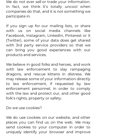
We do not ever sell or trade your information.
In fact, we think it’s totally uncool when
companies do that, and it is not something we
participate in.
If you sign up for our mailing lists, or share
with us on social media channels like
Facebook, Instagram, LinkedIn, Pinterest or X
(Twitter), some of your data does get shared
with 3rd party service providers so that we
can bring you good experiences with our
products and services.
We believe in good folks and heroes, and work
with law enforcement to slay rampaging
dragons, and rescue kittens in distress. We
may release some of your information directly
to law enforcement, if requested by law
enforcement personnel, in order to comply
with the law and protect our, and other good
folk’s rights, property or safety.
Do we use cookies?
We do use cookies on our website, and other
places you can find us on the web. We may
send cookies to your computer in order to
uniquely identify your browser and improve