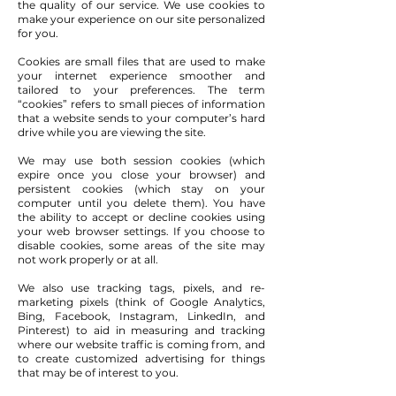
the quality of our service. We use cookies to
make your experience on our site personalized
for you.
Cookies are small files that are used to make
your internet experience smoother and
tailored to your preferences. The term
“cookies” refers to small pieces of information
that a website sends to your computer’s hard
drive while you are viewing the site.
We may use both session cookies (which
expire once you close your browser) and
persistent cookies (which stay on your
computer until you delete them). You have
the ability to accept or decline cookies using
your web browser settings. If you choose to
disable cookies, some areas of the site may
not work properly or at all.
We also use tracking tags, pixels, and re-
marketing pixels (think of Google Analytics,
Bing, Facebook, Instagram, LinkedIn, and
Pinterest) to aid in measuring and tracking
where our website traffic is coming from, and
to create customized advertising for things
that may be of interest to you.