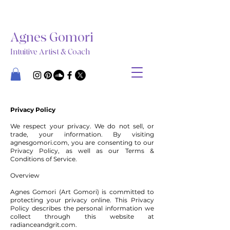
Agnes Gomori
Intuitive Artist & Coach
Privacy Policy
We respect your privacy. We do not sell, or
trade, your information. By visiting
agnesgomori.com, you are consenting to our
Privacy Policy, as well as our Terms &
Conditions of Service.
Overview
Agnes Gomori (Art Gomori) is committed to
protecting your privacy online. This Privacy
Policy describes the personal information we
collect through this website at
radianceandgrit.com.