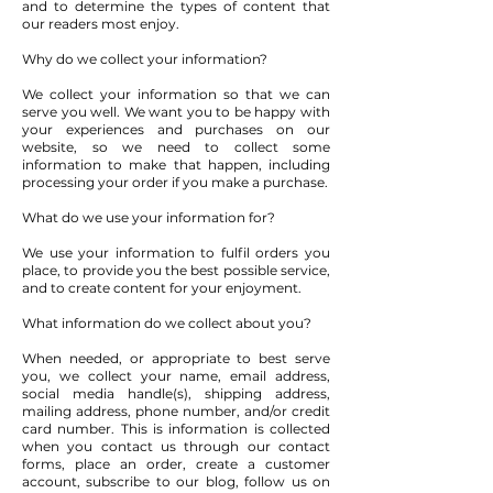
and to determine the types of content that
our readers most enjoy.
Why do we collect your information?
We collect your information so that we can
serve you well. We want you to be happy with
your experiences and purchases on our
website, so we need to collect some
information to make that happen, including
processing your order if you make a purchase.
What do we use your information for?
We use your information to fulfil orders you
place, to provide you the best possible service,
and to create content for your enjoyment.
What information do we collect about you?
When needed, or appropriate to best serve
you, we collect your name, email address,
social media handle(s), shipping address,
mailing address, phone number, and/or credit
card number. This is information is collected
when you contact us through our contact
forms, place an order, create a customer
account, subscribe to our blog, follow us on