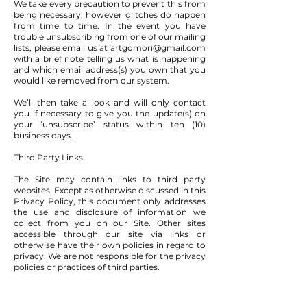
We take every precaution to prevent this from
being necessary, however glitches do happen
from time to time. In the event you have
trouble unsubscribing from one of our mailing
lists, please email us at
artgomori@gmail.com
with a brief note telling us what is happening
and which email address(s) you own that you
would like removed from our system.
We’ll then take a look and will only contact
you if necessary to give you the update(s) on
your ‘unsubscribe’ status within ten (10)
business days.
Third Party Links
The Site may contain links to third party
websites. Except as otherwise discussed in this
Privacy Policy, this document only addresses
the use and disclosure of information we
collect from you on our Site. Other sites
accessible through our site via links or
otherwise have their own policies in regard to
privacy. We are not responsible for the privacy
policies or practices of third parties.
Security & Security Measures