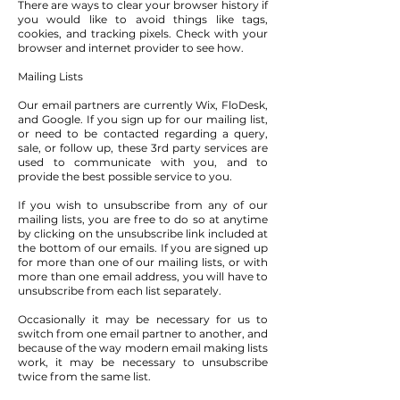
There are ways to clear your browser history if
you would like to avoid things like tags,
cookies, and tracking pixels. Check with your
browser and internet provider to see how.
Mailing Lists
Our email partners are currently Wix, FloDesk,
and Google. If you sign up for our mailing list,
or need to be contacted regarding a query,
sale, or follow up, these 3rd party services are
used to communicate with you, and to
provide the best possible service to you.
If you wish to unsubscribe from any of our
mailing lists, you are free to do so at anytime
by clicking on the unsubscribe link included at
the bottom of our emails. If you are signed up
for more than one of our mailing lists, or with
more than one email address, you will have to
unsubscribe from each list separately.
Occasionally it may be necessary for us to
switch from one email partner to another, and
because of the way modern email making lists
work, it may be necessary to unsubscribe
twice from the same list.