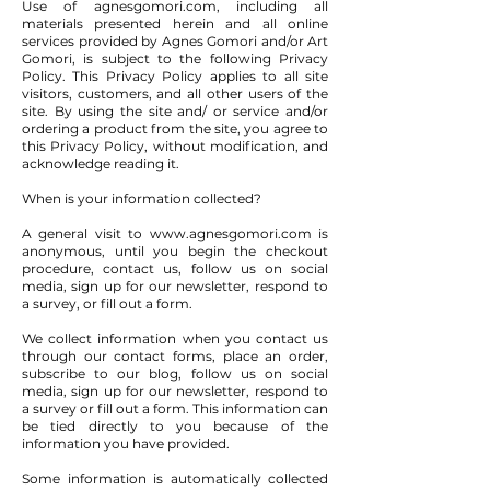
Use of agnesgomori.com, including all
materials presented herein and all online
services provided by Agnes Gomori and/or Art
Gomori, is subject to the following Privacy
Policy. This Privacy Policy applies to all site
visitors, customers, and all other users of the
site. By using the site and/ or service and/or
ordering a product from the site, you agree to
this Privacy Policy, without modification, and
acknowledge reading it.
When is your information collected?
A general visit to
www.agnesgomori.com
is
anonymous, until you begin the checkout
procedure, contact us, follow us on social
media, sign up for our newsletter, respond to
a survey, or fill out a form.
We collect information when you contact us
through our contact forms, place an order,
subscribe to our blog, follow us on social
media, sign up for our newsletter, respond to
a survey or fill out a form. This information can
be tied directly to you because of the
information you have provided.
Some information is automatically collected