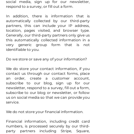
social media, sign up for our newsletter,
respond to a survey, or fill out a form.
In addition, there is information that is
automatically collected by our third-party
partners, this can include your IP address,
location, pages visited, and browser type.
Generally, our third-party partners only give us
this automatically collected information in a
very generic group form that is not
identifiable to you.
Do we store or save any of your information?
We do store your contact information, if you
contact us through our contact forms, place
an order, create a customer account,
subscribe to our blog, sign up for our
newsletter, respond to a survey, fill out a form,
subscribe to our blog or newsletter, or follow
us on social media so that we can provide you
service.
We do not store your financial information.
Financial information, including credit card
numbers, is processed securely by our third-
party partners including Stripe, Square,