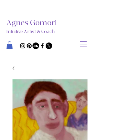
Agnes Gomori
Intuitive Artist & Coach