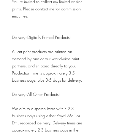
You’re invited to collect my limited-edition
prints. Please contact me for commission
enquiries.
Delivery (Digitally Printed Products)
All art print products are printed on
demand by one of our worldwide print
partners, and shipped directly to you.
Production time is approximately 3-5
business days, plus 3-5 days for delivery.
Delivery (All Other Products)
We aim to dispatch items within 2-3
business days using either Royal Mail or
DHL recorded delivery. Delivery times are
approximately 2-3 business days in the