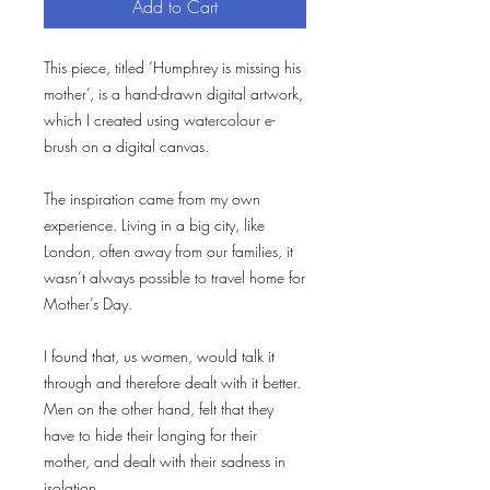
Add to Cart
This piece, titled ‘Humphrey is missing his
mother’, is a hand-drawn digital artwork,
which I created using watercolour e-
brush on a digital canvas.
The inspiration came from my own
experience. Living in a big city, like
London, often away from our families, it
wasn’t always possible to travel home for
Mother’s Day.
I found that, us women, would talk it
through and therefore dealt with it better.
Men on the other hand, felt that they
have to hide their longing for their
mother, and dealt with their sadness in
isolation.