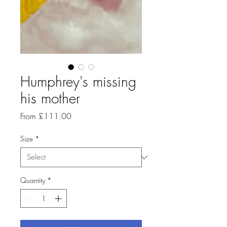
Humphrey's missing
his mother
Sale
From
£111.00
Price
Size
*
Quantity
*