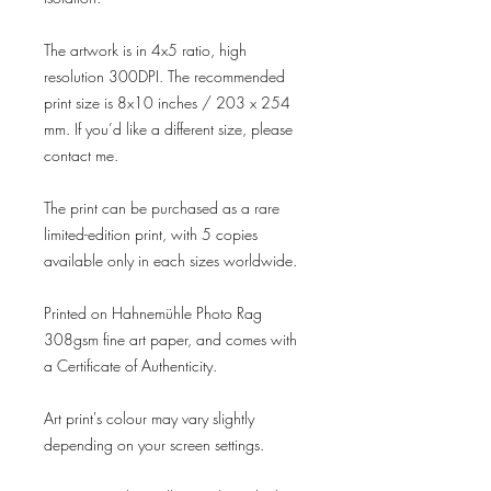
The artwork is in 4x5 ratio, high
resolution 300DPI. The recommended
print size is 8x10 inches / 203 x 254
mm. If you’d like a different size, please
contact me.
The print can be purchased as a rare
limited-edition print, with 5 copies
available only in each sizes worldwide.
Printed on Hahnemühle Photo Rag
308gsm fine art paper, and comes with
a Certificate of Authenticity.
Art print's colour may vary slightly
depending on your screen settings.