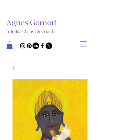
Agnes Gomori
Intuitive Artist & Coach