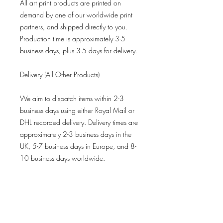
All art print products are printed on
demand by one of our worldwide print
partners, and shipped directly to you.
Production time is approximately 3-5
business days, plus 3-5 days for delivery.
Delivery (All Other Products)
We aim to dispatch items within 2-3
business days using either Royal Mail or
DHL recorded delivery. Delivery times are
approximately 2-3 business days in the
UK, 5-7 business days in Europe, and 8-
10 business days worldwide.
Refund Policy
All limited-edition prints are final sales
and not eligible for returns.