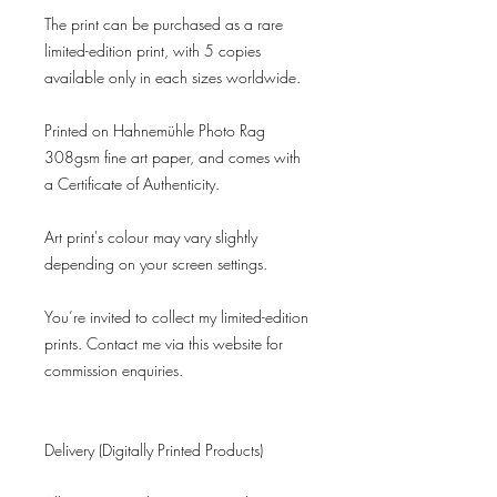
The print can be purchased as a rare
limited-edition print, with 5 copies
available only in each sizes worldwide.
Printed on Hahnemühle Photo Rag
308gsm fine art paper, and comes with
a Certificate of Authenticity.
Art print's colour may vary slightly
depending on your screen settings.
You’re invited to collect my limited-edition
prints. Contact me via this website for
commission enquiries.
Delivery (Digitally Printed Products)