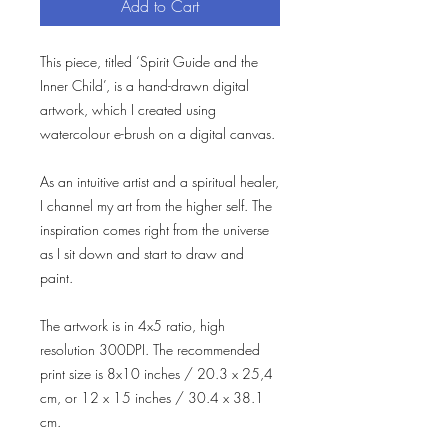
Add to Cart
This piece, titled ‘Spirit Guide and the
Inner Child’, is a hand-drawn digital
artwork, which I created using
watercolour e-brush on a digital canvas.
As an intuitive artist and a spiritual healer,
I channel my art from the higher self. The
inspiration comes right from the universe
as I sit down and start to draw and
paint.
The artwork is in 4x5 ratio, high
resolution 300DPI. The recommended
print size is 8x10 inches / 20.3 x 25,4
cm, or 12 x 15 inches / 30.4 x 38.1
cm.