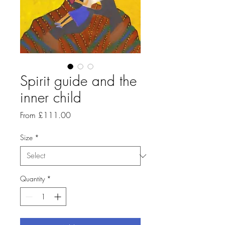
Spirit guide and the
inner child
Sale
From
£111.00
Price
Size
*
Quantity
*