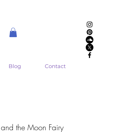
Blog
Contact
and the Moon Fairy