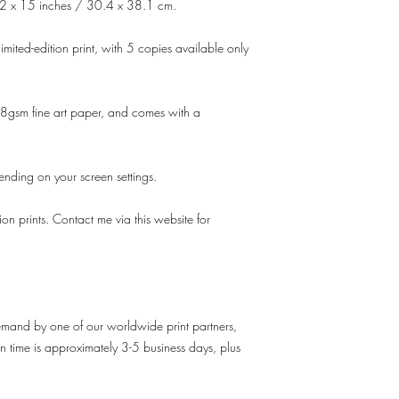
2 x 15 inches / 30.4 x 38.1 cm.
imited-edition print, with 5 copies available only
gsm fine art paper, and comes with a
pending on your screen settings.
tion prints. Contact me via this website for
demand by one of our worldwide print partners,
n time is approximately 3-5 business days, plus