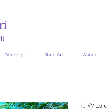
ri
ach
Offerings
Shop Art
About
The Wizard 