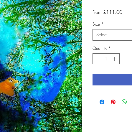
Sale
From
£111.00
Price
Size
*
Select
Quantity
*