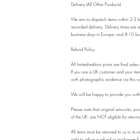
Delivery (All Other Products)
We aim to dispatch items within 2-3 b
recorded delivery. Delivery times are 
business days in Europe, and 8-10 bu
Refund Policy
All limited-edition prints are final sales
If you are a UK customer and your it
with photographic evidence via this w
We will be happy to provide you with
Please note that original artworks, pro
of the UK, are NOT eligible for return
All items must be returned to us in it
right to refuse a refund or exchange if t