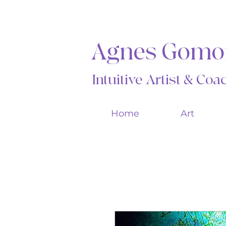
Agnes Gomo
Intuitive Artist & Co
Home
Art