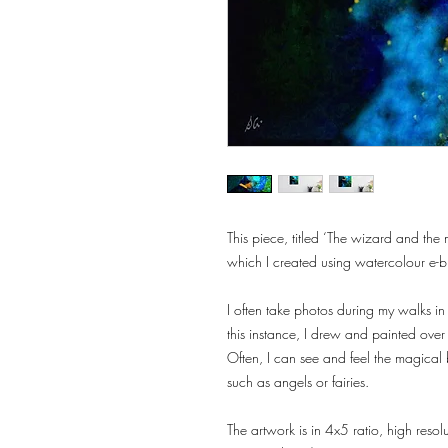
This piece, titled ‘The wizard and the 
which I created using watercolour e-b
I often take photos during my walks in
this instance, I drew and painted ov
Often, I can see and feel the magical 
such as angels or fairies.
The artwork is in 4x5 ratio, high reso