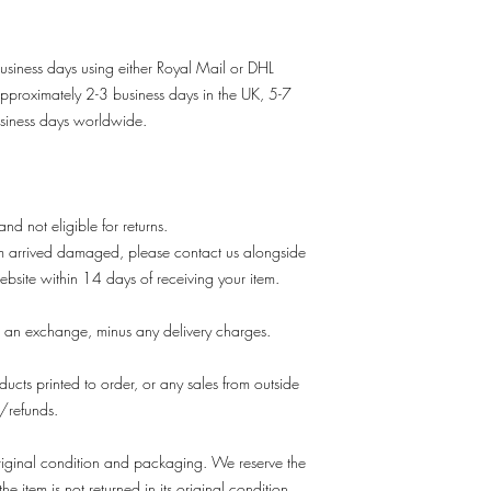
usiness days using either Royal Mail or DHL
approximately 2-3 business days in the UK, 5-7
siness days worldwide.
 and not eligible for returns.
em arrived damaged, please contact us alongside
ebsite within 14 days of receiving your item.
 an exchange, minus any delivery charges.
ducts printed to order, or any sales from outside
s/refunds.
s original condition and packaging. We reserve the
he item is not returned in its original condition.