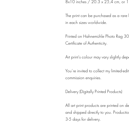
8x10 inches / 20.3 x 25,4 cm, or 1
The print can be purchased as a rare l
in each sizes worldwide.
Printed on Hahnemühle Photo Rag 308
Certificate of Authenticity.
Art print's colour may vary slightly de
You’re invited to collect my limited-edi
commission enquiries.
Delivery (Digitally Printed Products)
All art print products are printed on 
and shipped directly to you. Productio
3-5 days for delivery.