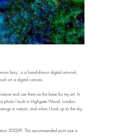
moon fairy’, is a hand-drawn digital artwork,
rush on a digital canvas.
 nature and use them as the base for my art. In
er a photo I took in Highgate Wood, London.
beings in nature, and when I look up to the sky;
lution 300DPI. The recommended print size is