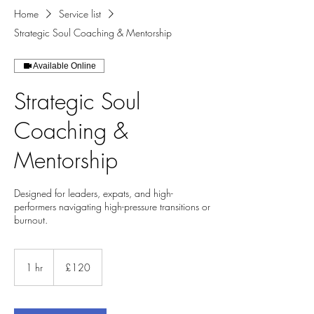
Home
Service list
Strategic Soul Coaching & Mentorship
Available Online
Strategic Soul
Coaching &
Mentorship
Designed for leaders, expats, and high-
performers navigating high-pressure transitions or
burnout.
120
British
1 hr
1
£120
pounds
h