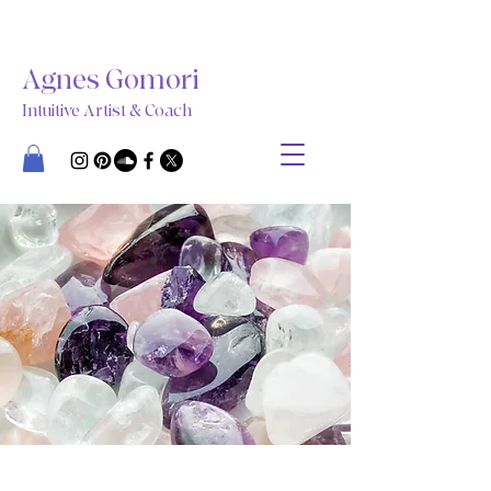
Agnes Gomori
Intuitive Artist & Coach