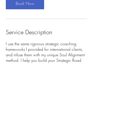
Book Now
Service Description
I use the same rigorous strategic coaching
frameworks I provided for international clients,
and infuse them with my unique Soul Alignment
method. I help you build your Strategic Road
Map that allows your career to be a reflection
of your spirit, not a cage for it.
Contact Details
artgomori@gmail.com